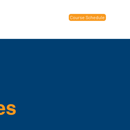
Course Schedule
raining Center
Contact Us
es