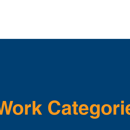
bout
Apprenticeship
News
How-To Videos
East T
Work Categori