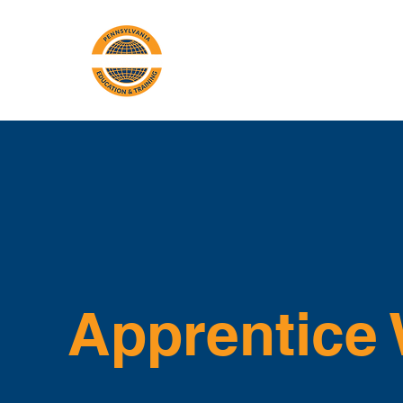
PA Laborers'
A
Training Center
Apprentice 