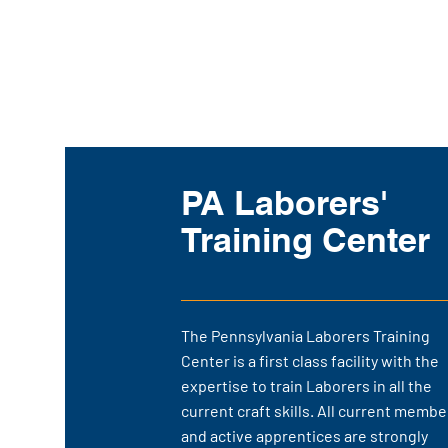
PA Laborers'
Training Center
The Pennsylvania Laborers Training
Center is a first class facility with the
expertise to train Laborers in all the
current craft skills. All current membe
and active apprentices are strongly