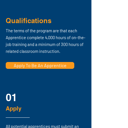
Qualifications
The terms of the program are that each
Apprentice complete
4,000 hours of on-the-
job training
and a minimum of 300 hours of
related classroom instruction.
Apply To Be An Apprentice
01
Apply
All potential apprentices must submit an