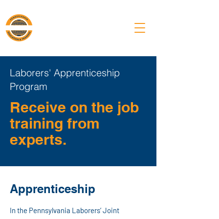
PA Laborers'
Training Center
Laborers' Apprenticeship
Program
Receive on the job
training from
experts.
Apprenticeship
In the Pennsylvania Laborers’ Joint