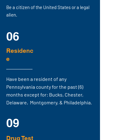
Be a citizen of the United States or a legal
alien.
06
Residenc
e
Have been a resident of any
Pennsylvania county for the past (6)
months except for:
Bucks, Chester,
Delaware, Montgomery, & Philadelphia.
09
Drug Test