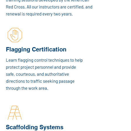
Red Cross. All our instructors are certified, and
renewal is required every two years.
Flagging Certification
Learn flagging control techniques to help
protect project personnel and provide
safe, courteous, and authoritative
directions to traffic seeking passage
through the work area.
Scaffolding Systems