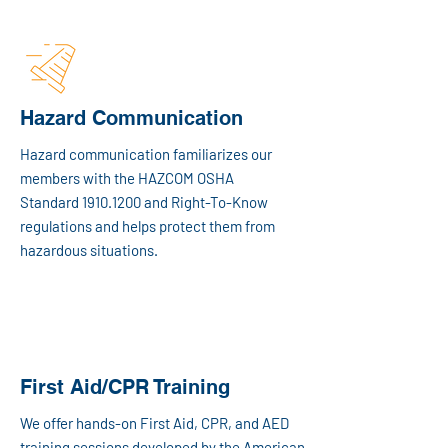
Hazard Communication
Hazard communication familiarizes our
members with the HAZCOM OSHA
Standard
1910.1200
and Right-To-Know
regulations and helps protect them from
hazardous situations.
First Aid/CPR Training
We offer hands-on First Aid, CPR, and AED
training sessions developed by the American