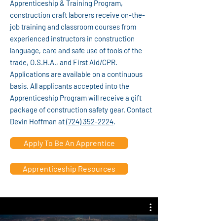
Apprenticeship & Training Program,
construction craft laborers receive on-the-
job training and classroom courses from
experienced instructors in construction
language, care and safe use of tools of the
trade, O.S.H.A., and First Aid/CPR.
Applications are available on a continuous
basis. All applicants accepted into the
Apprenticeship Program will receive a gift
package of construction safety gear. Contact
Devin Hoffman at
(724) 352-2224
.
Apply To Be An Apprentice
Apprenticeship Resources