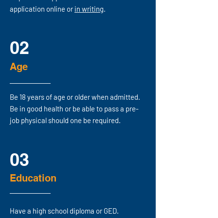
application online
or
in
writing
.
02
Age
Be 18 years of age or older when admitted.
Be in good health or be able to pass a pre-
job physical should one be required.
03
Education
Have a high school diploma or GED.