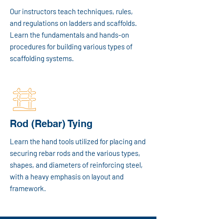
Our instructors teach techniques, rules,
and regulations on ladders and scaffolds.
Learn the fundamentals and hands-on
procedures for building various types of
scaffolding systems.
Rod (Rebar) Tying
Learn the hand tools utilized for placing and
securing rebar rods and the various types,
shapes, and diameters of reinforcing steel,
with a heavy emphasis on layout and
framework.