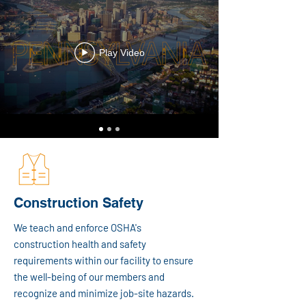
Play Video
Construction Safety
We teach and enforce OSHA's
construction health and safety
requirements within our facility to ensure
the well-being of our members and
recognize and minimize job-site hazards.