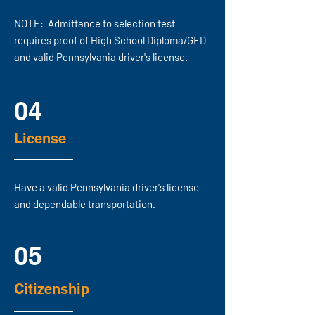
NOTE: Admittance to selection test
requires proof of High School Diploma/GED
and valid Pennsylvania driver's license.
04
License
Have a valid Pennsylvania driver's license
and dependable transportation.
05
Citizenship