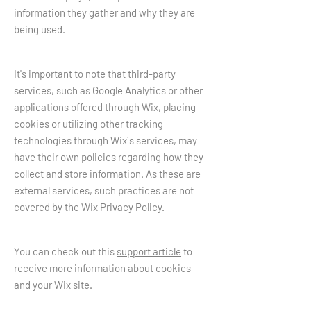
information they gather and why they are
being used.
It's important to note that third-party
services, such as Google Analytics or other
applications offered through Wix, placing
cookies or utilizing other tracking
technologies through Wix´s services, may
have their own policies regarding how they
collect and store information. As these are
external services, such practices are not
covered by the Wix Privacy Policy.
You can check out this
support article
to
receive more information about cookies
and your Wix site.