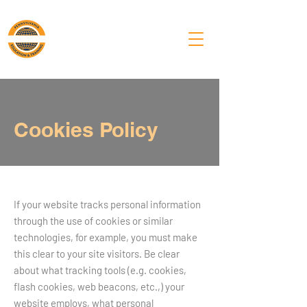
PA Laborers'
Training Center
Cookies Policy
If your website tracks personal information
through the use of cookies or similar
technologies, for example, you must make
this clear to your site visitors. Be clear
about what tracking tools (e.g. cookies,
flash cookies, web beacons, etc.,) your
website employs, what personal