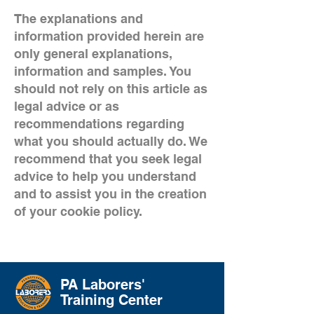
The explanations and
information provided herein are
only general explanations,
information and samples. You
should not rely on this article as
legal advice or as
recommendations regarding
what you should actually do. We
recommend that you seek legal
advice to help you understand
and to assist you in the creation
of your cookie policy.
PA Laborers'
Training Center