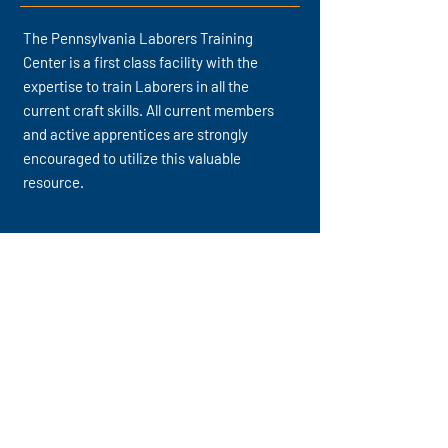
The Pennsylvania Laborers Training
Center is a first class facility with the
expertise to train Laborers in all the
current craft skills. All current members
and active apprentices are strongly
encouraged to utilize this valuable
resource.
317 Deer Creek Road, Saxonburg, PA 16056
sean@laborpa.org
(724) 352-2224
Keep Up With Our Latest News