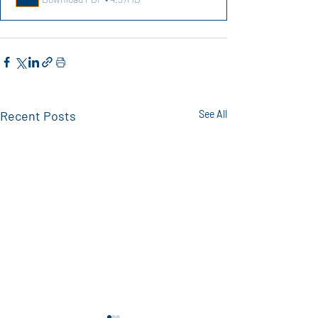
Recent Posts
See All