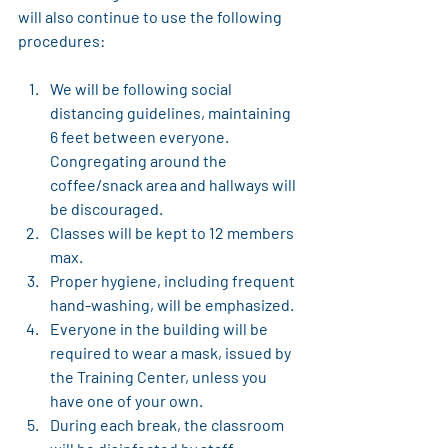
will also continue to use the following 
procedures:
We will be following social 
distancing guidelines, maintaining 
6 feet between everyone. 
Congregating around the 
coffee/snack area and hallways will 
be discouraged.
Classes will be kept to 12 members 
max.
Proper hygiene, including frequent 
hand-washing, will be emphasized. 
Everyone in the building will be 
required to wear a mask, issued by 
the Training Center, unless you 
have one of your own.
During each break, the classroom 