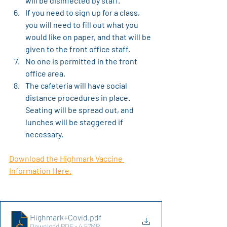
will be disinfected by staff.
If you need to sign up for a class, 
you will need to fill out what you 
would like on paper, and that will be 
given to the front office staff.
No one is permitted in the front 
office area.
The cafeteria will have social 
distance procedures in place. 
Seating will be spread out, and 
lunches will be staggered if 
necessary.
Download the Highmark Vaccine 
Information Here.
Highmark+Covid
.pdf
Download PDF • 4.57MB