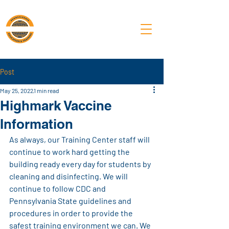
PA Laborers'
Training Center
Post
May 25, 2022
1 min read
Highmark Vaccine
Information
As always, our Training Center staff will 
continue to work hard getting the 
building ready every day for students by 
cleaning and disinfecting. We will 
continue to follow CDC and 
Pennsylvania State guidelines and 
procedures in order to provide the 
safest training environment we can. We 