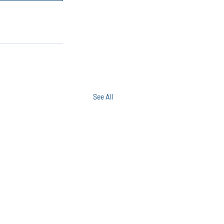
See All