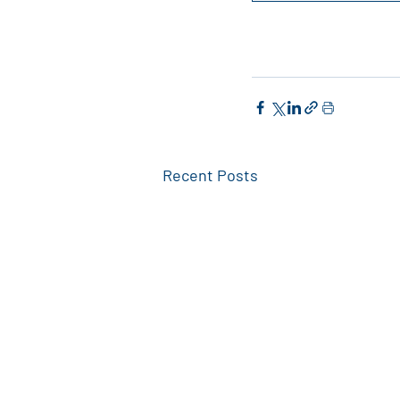
Recent Posts