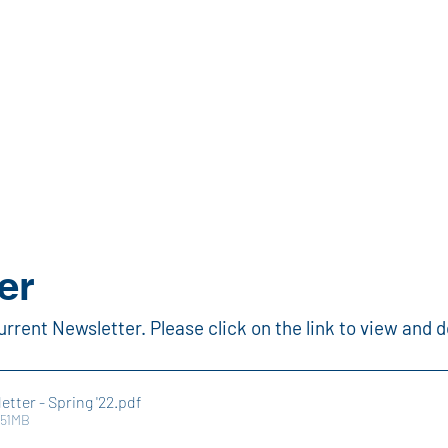
bout
Apprenticeship
News
How-To Videos
East T
er
urrent Newsletter. Please click on the link to view and 
etter - Spring '22
.pdf
.51MB