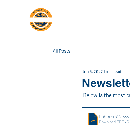
PA Laborers'
A
Training Center
All Posts
Jun 6, 2022
1 min read
Newslett
 Below is the most c
Laborers' Newsl
Download PDF • 6