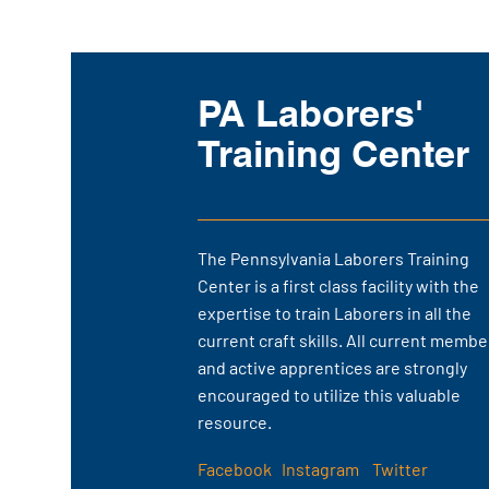
Course Schedules
PA Laborers'
Click here to view our course
schedules for the next two
Training Center
months.
The Pennsylvania Laborers Training
Center is a first class facility with the
expertise to train Laborers in all the
current craft skills. All current membe
and active apprentices are strongly
encouraged to utilize this valuable
resource.
Facebook
Instagram
Twitter